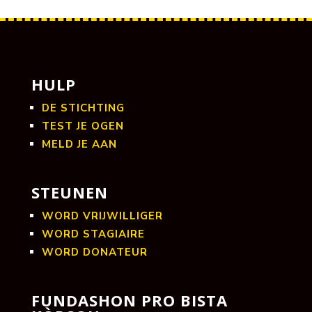
HULP
DE STICHTING
TEST JE OGEN
MELD JE AAN
STEUNEN
WORD VRIJWILLIGER
WORD STAGIAIRE
WORD DONATEUR
FUNDASHON PRO BISTA