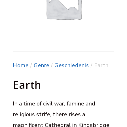
Home
/
Genre
/
Geschiedenis
/ Earth
Earth
In a time of civil war, famine and
religious strife, there rises a
magnificent Cathedral in Kingsbridge.