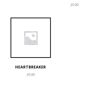
ƒ
0,00
HEARTBREAKER
ƒ
0,00