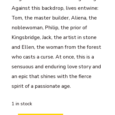
Against this backdrop, lives entwine:
Tom, the master builder, Aliena, the
noblewoman, Philip, the prior of
Kingsbridge, Jack, the artist in stone
and Ellen, the woman from the forest
who casts a curse. At once, this is a
sensuous and enduring love story and
an epic that shines with the fierce
spirit of a passionate age.
1 in stock