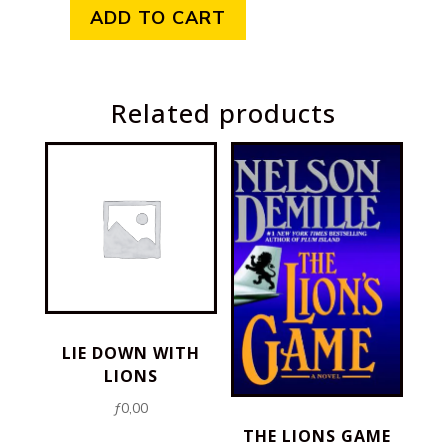
ADD TO CART
Earth
quantity
Related products
LIE DOWN WITH
LIONS
ƒ
0,00
THE LIONS GAME